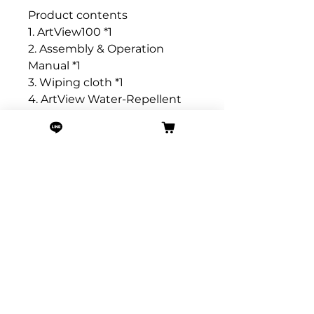
Product contents
1. ArtView100 *1
2. Assembly & Operation
Manual *1
3. Wiping cloth *1
4. ArtView Water-Repellent
Storage Bag *1
5. Hand rope *1
6. Type A to Type C charging
cable *1
ArtView Basic Specifications
📏 Size Information: Length ≈
10.6CM (including pull ring +
2CM), Width ≈ 7.2CM, Depth ≈
3CM
⚖️ Weight: Approximately
180g