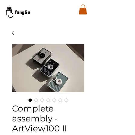
Complete
assembly -
ArtView100 II