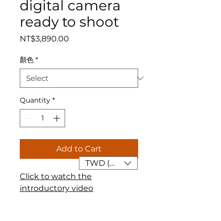
digital camera
ready to shoot
Price
NT$3,890.00
顏色
*
Quantity
*
Add to Cart
TWD (NT$)
Click to watch the
introductory video