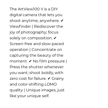
The ArtView100 II is a DIY
digital camera that lets you
shoot anytime, anywhere. ✔
Viewfinder | Rediscover the
joy of photography; focus
solely on composition. ✔
Screen-free and slow-paced
operation | Concentrate on
capturing the beauty of the
moment. ✔ No film pressure |
Press the shutter whenever
you want; shoot boldly, with
zero cost for failure. ✔ Grainy
and color-shifting LOMO
quality | Unique images, just
like your unique self.