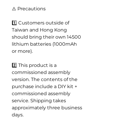
⚠️ Precautions
1️⃣ Customers outside of
Taiwan and Hong Kong
should bring their own 14500
lithium batteries (1000mAh
or more).
2️⃣ This product is a
commissioned assembly
version. The contents of the
purchase include a DIY kit +
commissioned assembly
service. Shipping takes
approximately three business
days.