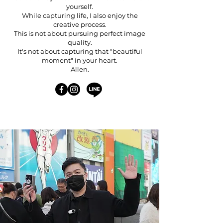
yourself.
While capturing life, I also enjoy the
creative process.
This is not about pursuing perfect image
quality.
It's not about capturing that "beautiful
moment" in your heart.
Allen.