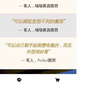
— 客人，嘖嘖募資購買
“可以捕捉意想不到的畫面”
— 客人，嘖嘖募資購買
“可以自己動手組裝蠻有趣的，而且
外型很好看”
— 客人，Ponkoi購買