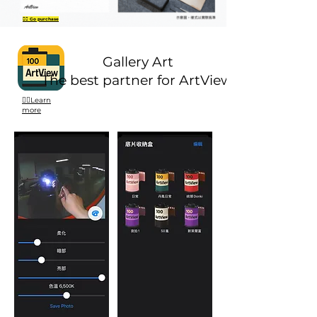
👉🏻 Go purchase
Gallery Art
The best partner for ArtView.
👉🏻Learn
more