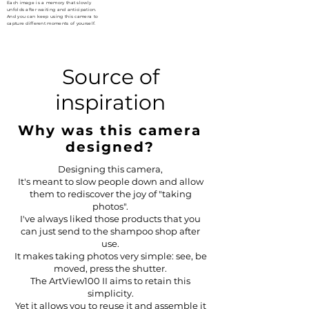
Each image is a memory that slowly
unfolds after waiting and anticipation.
And you can keep using this camera to
capture different moments of yourself.
Source of
inspiration
Why was this camera
designed?
Designing this camera,
It's meant to slow people down and allow
them to rediscover the joy of "taking
photos".
I've always liked those products that you
can just send to the shampoo shop after
use.
It makes taking photos very simple: see, be
moved, press the shutter.
The ArtView100 II aims to retain this
simplicity.
Yet it allows you to reuse it and assemble it