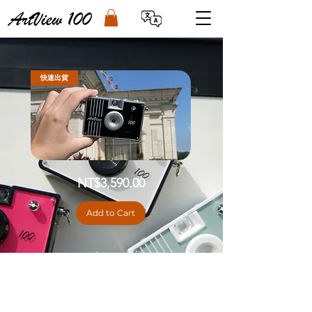
快速出貨
[DIY
Price
NT$3,590.00
Kit]
ArtView100
II
Digital
Add to Cart
Camera