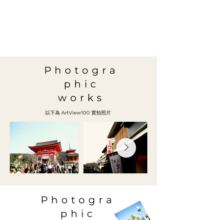
Photogra
phic
works
以下為 ArtView100 實拍照片
Photogra
phic