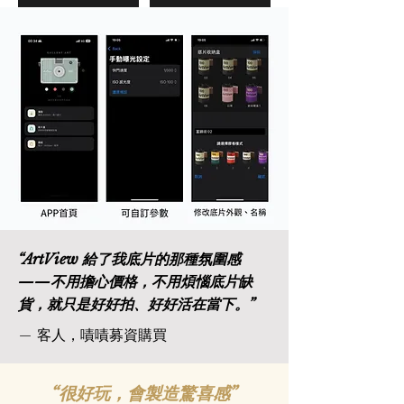
“
ArtView 給了我底片的那種氛圍感
——不用擔心價格，不用煩惱底片缺
貨，就只是好好拍、好好活在當下。
”
— 客人，嘖嘖募資購買
“很好玩，會製造驚喜感”