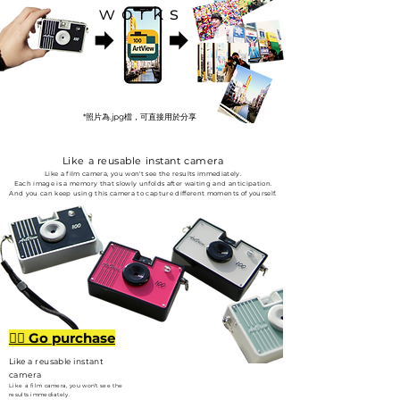
works
*照片為.jpg檔，可直接用於分享
Like a reusable instant camera
Like a film camera, you won't see the results immediately.
Each image is a memory that slowly unfolds after waiting and anticipation.
And you can keep using this camera to capture different moments of yourself.
👉🏻 Go purchase
Like a reusable instant
camera
Like a film camera, you won't see the
results immediately.